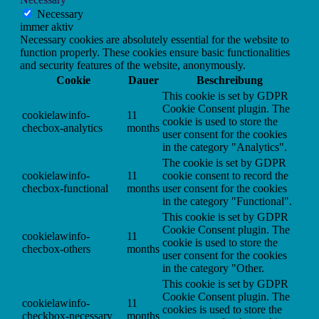
Necessary
immer aktiv
Necessary cookies are absolutely essential for the website to
function properly. These cookies ensure basic functionalities
and security features of the website, anonymously.
Cookie
Dauer
Beschreibung
This cookie is set by GDPR
Cookie Consent plugin. The
cookielawinfo-
11
cookie is used to store the
checbox-analytics
months
user consent for the cookies
in the category "Analytics".
The cookie is set by GDPR
cookielawinfo-
11
cookie consent to record the
checbox-functional
months
user consent for the cookies
in the category "Functional".
This cookie is set by GDPR
Cookie Consent plugin. The
cookielawinfo-
11
cookie is used to store the
checbox-others
months
user consent for the cookies
in the category "Other.
This cookie is set by GDPR
Cookie Consent plugin. The
cookielawinfo-
11
cookies is used to store the
checkbox-necessary
months