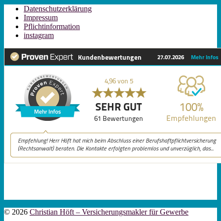
Datenschutzerklärung
Impressum
Pflichtinformation
instagram
© 2026
Christian Höft – Versicherungsmakler für Gewerbe