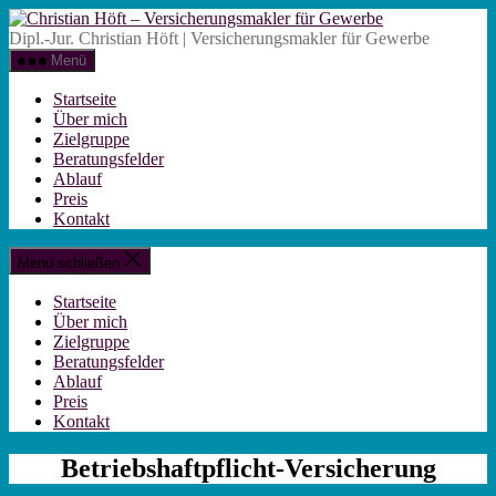
Zum
Christian
Inhalt
Höft
Dipl.-Jur. Christian Höft | Versicherungsmakler für Gewerbe
springen
-
Menü
Versicherungsm
für
Startseite
Gewerbe
Über mich
Zielgruppe
Beratungsfelder
Ablauf
Preis
Kontakt
Menü schließen
Startseite
Über mich
Zielgruppe
Beratungsfelder
Ablauf
Preis
Kontakt
Betriebshaftpflicht-Versicherung