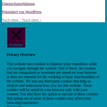
Datenschutzerklärung
Präsentiert von WordPress
Nach oben
↑
Nach oben
↑
Schließen
Privacy Overview
This website uses cookies to improve your experience while
you navigate through the website. Out of these, the cookies
that are categorized as necessary are stored on your browser
as they are essential for the working of basic functionalities of
the website. We also use third-party cookies that help us
analyze and understand how you use this website. These
cookies will be stored in your browser only with your
consent. You also have the option to opt-out of these cookies.
But opting out of some of these cookies may affect your
browsing experience.
Necessary