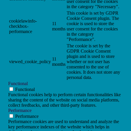
user consent for the cookies
in the category "Necessary".
This cookie is set by GDPR
Cookie Consent plugin. The
cookielawinfo-
11
cookie is used to store the
checkbox-
months
user consent for the cookies
performance
in the category
"Performance".
The cookie is set by the
GDPR Cookie Consent
plugin and is used to store
11
viewed_cookie_policy
whether or not user has
months
consented to the use of
cookies. It does not store any
personal data.
Functional
Functional
Functional cookies help to perform certain functionalities like
sharing the content of the website on social media platforms,
collect feedbacks, and other third-party features.
Performance
Performance
Performance cookies are used to understand and analyze the
key performance indexes of the website which helps in