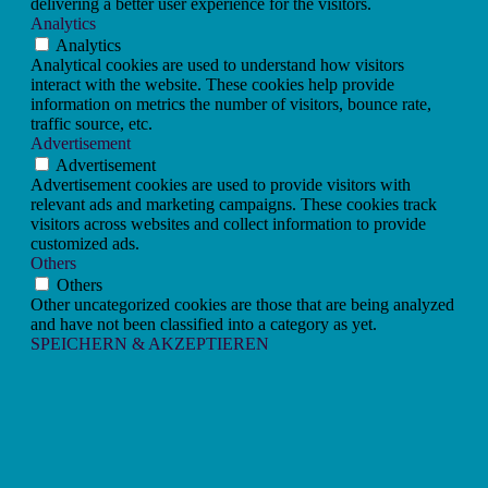
delivering a better user experience for the visitors.
Analytics
Analytics
Analytical cookies are used to understand how visitors
interact with the website. These cookies help provide
information on metrics the number of visitors, bounce rate,
traffic source, etc.
Advertisement
Advertisement
Advertisement cookies are used to provide visitors with
relevant ads and marketing campaigns. These cookies track
visitors across websites and collect information to provide
customized ads.
Others
Others
Other uncategorized cookies are those that are being analyzed
and have not been classified into a category as yet.
SPEICHERN & AKZEPTIEREN