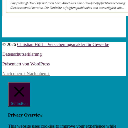
© 2026
Christian Höft – Versicherungsmakler für Gewerbe
Datenschutzerklärung
Präsentiert von WordPress
Nach oben
↑
Nach oben
↑
Schließen
Privacy Overview
This website uses cookies to improve your experience while