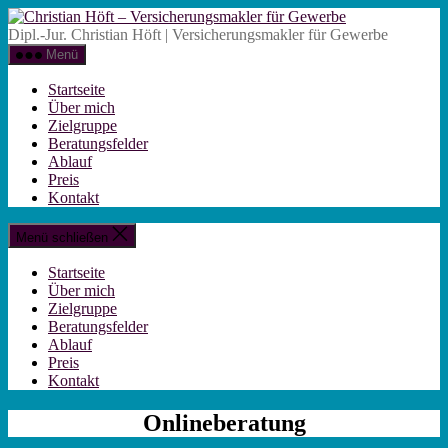
Zum
Christian
Inhalt
Höft
Dipl.-Jur. Christian Höft | Versicherungsmakler für Gewerbe
springen
-
Menü
Versicherungsm
für
Startseite
Gewerbe
Über mich
Zielgruppe
Beratungsfelder
Ablauf
Preis
Kontakt
Menü schließen
Startseite
Über mich
Zielgruppe
Beratungsfelder
Ablauf
Preis
Kontakt
Onlineberatung