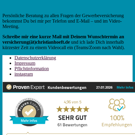
Persönliche Beratung zu allen Fragen der Gewerbeversicherung
bekommst Du bei mir per Telefon und E-Mail – und im Video-
Meeting.
Schreibe mir eine kurze Mail mit Deinem Wunschtermin an
versicherung(ät)christianhoeft.de
und ich lade Dich innerhalb
kürzester Zeit zu einem Videocall ein (Teams/Zoom nach Wahl).
Datenschutzerklärung
Impressum
Pflichtinformation
instagram