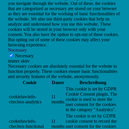
you navigate through the website. Out of these, the cookies
that are categorized as necessary are stored on your browser
as they are essential for the working of basic functionalities of
the website. We also use third-party cookies that help us
analyze and understand how you use this website. These
cookies will be stored in your browser only with your
consent. You also have the option to opt-out of these cookies.
But opting out of some of these cookies may affect your
browsing experience.
Necessary
Necessary
immer aktiv
Necessary cookies are absolutely essential for the website to
function properly. These cookies ensure basic functionalities
and security features of the website, anonymously.
Cookie
Dauer
Beschreibung
This cookie is set by GDPR
Cookie Consent plugin. The
cookielawinfo-
11
cookie is used to store the
checbox-analytics
months
user consent for the cookies
in the category "Analytics".
The cookie is set by GDPR
cookielawinfo-
11
cookie consent to record the
checbox-functional
months
user consent for the cookies