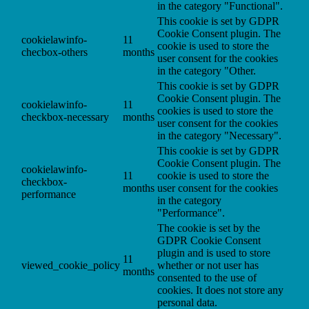
in the category "Functional".
This cookie is set by GDPR
Cookie Consent plugin. The
cookielawinfo-
11
cookie is used to store the
checbox-others
months
user consent for the cookies
in the category "Other.
This cookie is set by GDPR
Cookie Consent plugin. The
cookielawinfo-
11
cookies is used to store the
checkbox-necessary
months
user consent for the cookies
in the category "Necessary".
This cookie is set by GDPR
Cookie Consent plugin. The
cookielawinfo-
11
cookie is used to store the
checkbox-
months
user consent for the cookies
performance
in the category
"Performance".
The cookie is set by the
GDPR Cookie Consent
plugin and is used to store
11
viewed_cookie_policy
whether or not user has
months
consented to the use of
cookies. It does not store any
personal data.