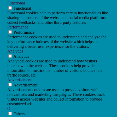
Functional
Functional
Functional cookies help to perform certain functionalities like
sharing the content of the website on social media platforms,
collect feedbacks, and other third-party features.
Performance
Performance
Performance cookies are used to understand and analyze the
key performance indexes of the website which helps in
delivering a better user experience for the visitors.
Analytics
Analytics
Analytical cookies are used to understand how visitors
interact with the website. These cookies help provide
information on metrics the number of visitors, bounce rate,
traffic source, etc.
Advertisement
Advertisement
Advertisement cookies are used to provide visitors with
relevant ads and marketing campaigns. These cookies track
visitors across websites and collect information to provide
customized ads.
Others
Others