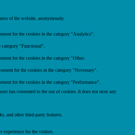
atures of the website, anonymously.
nsent for the cookies in the category "Analytics".
e category "Functional".
nsent for the cookies in the category "Other.
onsent for the cookies in the category "Necessary".
nsent for the cookies in the category "Performance".
er has consented to the use of cookies. It does not store any
s, and other third-party features.
 experience for the visitors.