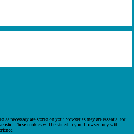
d as necessary are stored on your browser as they are essential for
website. These cookies will be stored in your browser only with
erience.