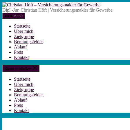
Zum
Christian
Inhalt
Höft
Dipl.-Jur. Christian Höft | Versicherungsmakler für Gewerbe
springen
-
Menü
Versicherungsm
für
Startseite
Gewerbe
Über mich
Zielgruppe
Beratungsfelder
Ablauf
Preis
Kontakt
Menü schließen
Startseite
Über mich
Zielgruppe
Beratungsfelder
Ablauf
Preis
Kontakt