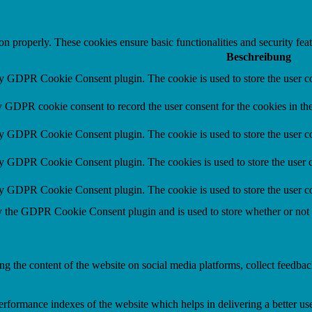
ion properly. These cookies ensure basic functionalities and security fe
Beschreibung
by GDPR Cookie Consent plugin. The cookie is used to store the user co
y GDPR cookie consent to record the user consent for the cookies in th
by GDPR Cookie Consent plugin. The cookie is used to store the user co
by GDPR Cookie Consent plugin. The cookies is used to store the user c
by GDPR Cookie Consent plugin. The cookie is used to store the user co
y the GDPR Cookie Consent plugin and is used to store whether or not us
ing the content of the website on social media platforms, collect feedback
formance indexes of the website which helps in delivering a better user