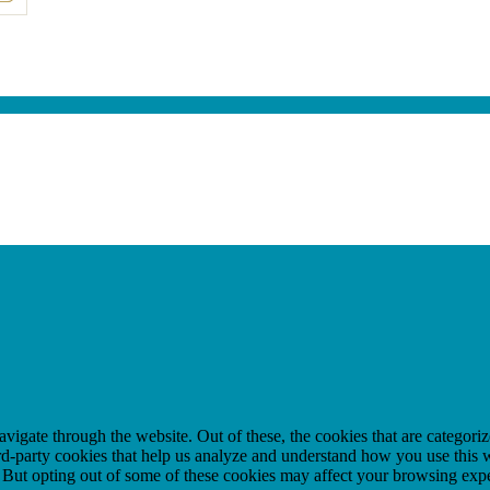
igate through the website. Out of these, the cookies that are categorize
hird-party cookies that help us analyze and understand how you use this 
. But opting out of some of these cookies may affect your browsing exp