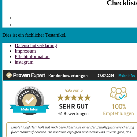
Checklis
Dies ist ein fachlicher Testartikel.
Datenschutzerklärung
Impressum
Pflichtinformation
instagram