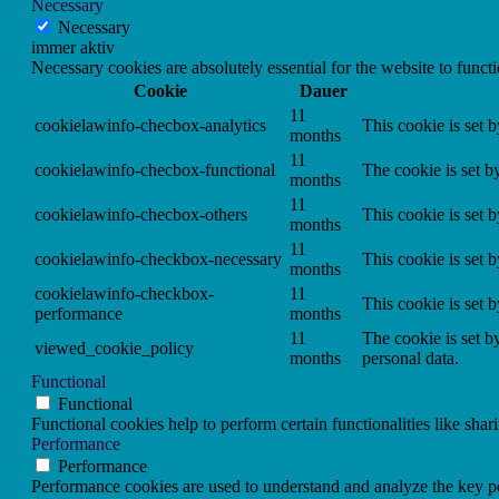
Necessary
Necessary
immer aktiv
Necessary cookies are absolutely essential for the website to funct
Cookie
Dauer
11
cookielawinfo-checbox-analytics
This cookie is set 
months
11
cookielawinfo-checbox-functional
The cookie is set b
months
11
cookielawinfo-checbox-others
This cookie is set 
months
11
cookielawinfo-checkbox-necessary
This cookie is set 
months
cookielawinfo-checkbox-
11
This cookie is set 
performance
months
11
The cookie is set b
viewed_cookie_policy
months
personal data.
Functional
Functional
Functional cookies help to perform certain functionalities like shar
Performance
Performance
Performance cookies are used to understand and analyze the key per