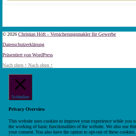
© 2026
Christian Höft – Versicherungsmakler für Gewerbe
Datenschutzerklärung
Präsentiert von WordPress
Nach oben
↑
Nach oben
↑
Schließen
Privacy Overview
This website uses cookies to improve your experience while you nav
the working of basic functionalities of the website. We also use t
your consent. You also have the option to opt-out of these cookies