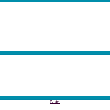
akler
Kategorien
Basics