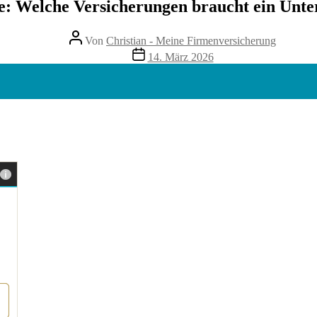
te: Welche Versicherungen braucht ein Unt
Beitragsautor
Von
Christian - Meine Firmenversicherung
Veröffentlichungsdatum
14. März 2026